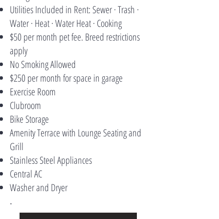
Utilities Included in Rent: Sewer · Trash ·
Water · Heat · Water Heat · Cooking
$50 per month pet fee. Breed restrictions
apply
No Smoking Allowed
$250 per month for space in garage
Exercise Room
Clubroom
Bike Storage
Amenity Terrace with Lounge Seating and
Grill
Stainless Steel Appliances
Central AC
Washer and Dryer
.