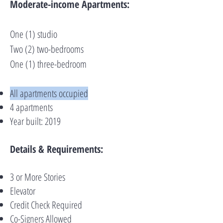
Moderate-income Apartments:
One (1) studio
Two (2) two-bedrooms
One (1) three-bedroom
All apartments occupied
4 apartments
Year built: 2019
Details & Requirements:
3 or More Stories
Elevator
Credit Check Required
Co-Signers Allowed