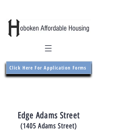
Click Here For Application Forms
Edge Adams Street
(1405 Adams Street)