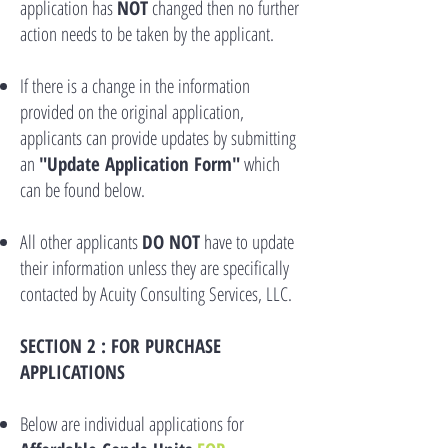
application has
NOT
changed then no further
action needs to be taken by the applicant.
If there is a change in the information
provided on the original application,
applicants can provide updates by submitting
an
"Update Application Form"
which
can be found below.
All other applicants
DO NOT
have to update
their information unless they are specifically
contacted by
Acuity Consulting Services, LLC.
SECTION 2 : FOR PURCHASE
APPLICATIONS
Below are individual applications for