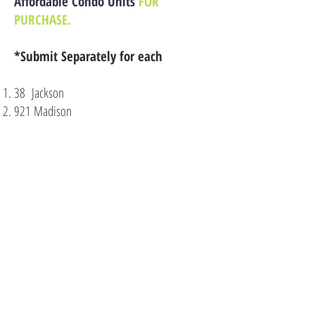
Affordable Condo Units
FOR
PURCHASE.
*Submit Separately for each
38 Jackson
921 Madison