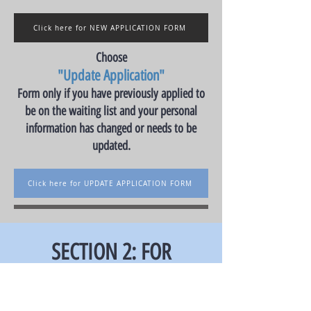
Click here for NEW APPLICATION FORM
Choose
"Update Application"
Form only if you have previously applied to
be on the waiting list and your personal
information has changed or needs to be
updated.
Click here for UPDATE APPLICATION FORM
SECTION 2: FOR
PURCHASE