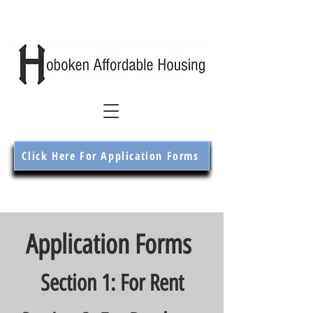
Click Here For Application Forms
Application Forms
Section 1: For Rent