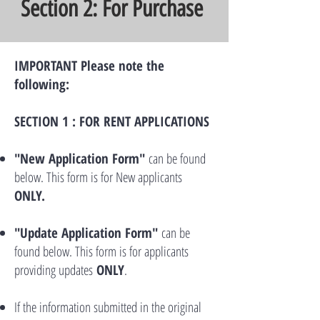
Section 2: For Purchase
IMPORTANT Please note the
following:
SECTION 1 : FOR RENT APPLICATIONS
"New Application Form"
can be found
below. This form is for New applicants
ONLY.
"Update Application Form"
can be
found below. This form is for applicants
providing updates
ONLY
.
If the information submitted in the original