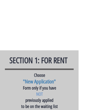
SECTION 1: FOR RENT
Choose
"New Application"
Form only if you have
NOT
previously applied
to be on the waiting list